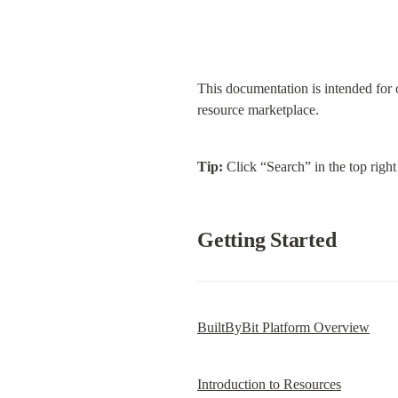
This documentation is intended for 
resource marketplace.
Tip:
 Click “Search” in the top right
Getting Started
BuiltByBit Platform Overview
Introduction to Resources