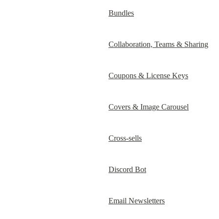
Bundles
Collaboration, Teams & Sharing
Coupons & License Keys
Covers & Image Carousel
Cross-sells
Discord Bot
Email Newsletters