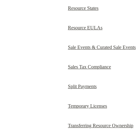
Resource States
Resource EULAs
Sale Events & Curated Sale Events
Sales Tax Compliance
Split Payments
Temporary Licenses
Transferring Resource Ownership