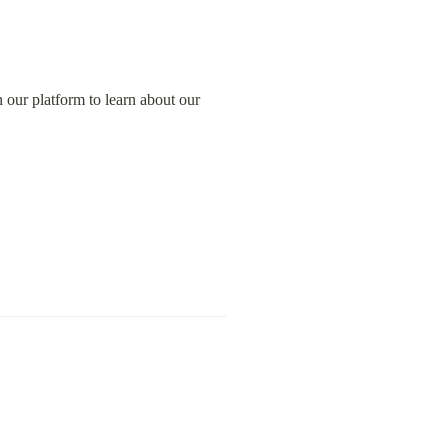
our platform to learn about our 