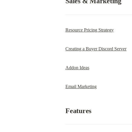
Sales & Marketing
Resource Pricing Strategy
Creating a Buyer Discord Server
Addon Ideas
Email Marketing
Features