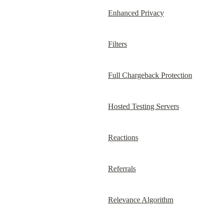
Enhanced Privacy
Filters
Full Chargeback Protection
Hosted Testing Servers
Reactions
Referrals
Relevance Algorithm