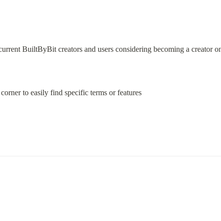
current BuiltByBit creators and users considering becoming a creator on 
 corner to easily find specific terms or features