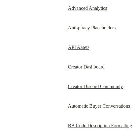
Advanced Analytics
Anti-piracy Placeholders
API Assets
Creator Dashboard
Creator Discord Community
Automatic Buyer Conversations
BB Code Description Formatting