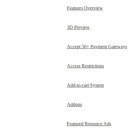
Features Overview
3D Preview
Accept 50+ Payment Gateways
Access Restrictions
Add-to-cart System
Addons
Featured Resource Ads