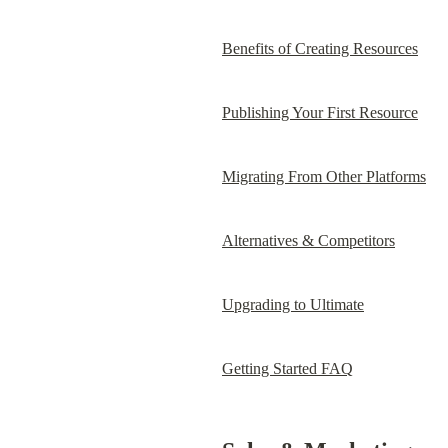
Benefits of Creating Resources
Publishing Your First Resource
Migrating From Other Platforms
Alternatives & Competitors
Upgrading to Ultimate
Getting Started FAQ