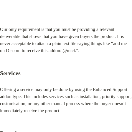
Our only requirement is that you must be providing a relevant 
deliverable that shows that you have given buyers the product. It is 
never acceptable to attach a plain text file saying things like “add me 
on Discord to receive this addon: @mick”.
Services
Offering a service may only be done by using the Enhanced Support 
addon type. This includes services such as installation, priority support, 
customisation, or any other manual process where the buyer doesn’t 
immediately receive the product.