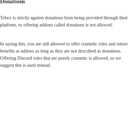
Donations
Tebex is strictly against donations from being provided through their 
platform, so offering addons called donations is not allowed.
In saying this, you are still allowed to offer cosmetic roles and minor 
benefits as addons as long as they are not described as donations. 
Offering Discord roles that are purely cosmetic is allowed, so we 
suggest this is used instead.