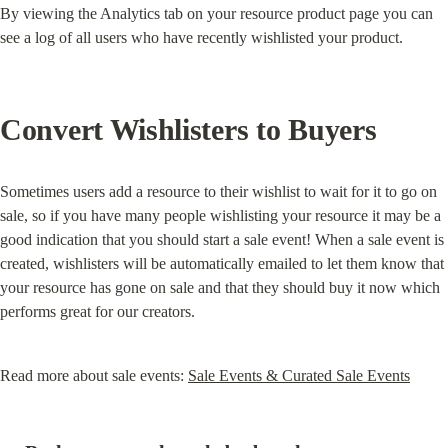
By viewing the Analytics tab on your resource product page you can 
see a log of all users who have recently wishlisted your product.
Convert Wishlisters to Buyers
Sometimes users add a resource to their wishlist to wait for it to go on 
sale, so if you have many people wishlisting your resource it may be a 
good indication that you should start a sale event! When a sale event is 
created, wishlisters will be automatically emailed to let them know that 
your resource has gone on sale and that they should buy it now which 
performs great for our creators.
Read more about sale events: 
Sale Events & Curated Sale Events