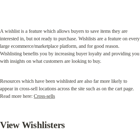
A wishlist is a feature which allows buyers to save items they are 
interested in, but not ready to purchase. Wishlists are a feature on every 
large ecommerce/marketplace platform, and for good reason. 
Wishlisting benefits you by increasing buyer loyalty and providing you 
with insights on what customers are looking to buy.
Resources which have been wishlisted are also far more likely to 
appear in cross-sell locations across the site such as on the cart page. 
Read more here: 
Cross-sells
View Wishlisters