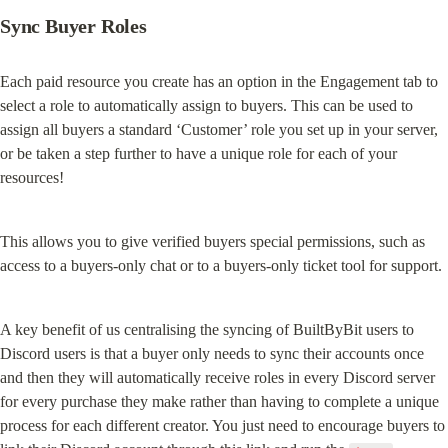
Sync Buyer Roles
Each paid resource you create has an option in the Engagement tab to 
select a role to automatically assign to buyers. This can be used to 
assign all buyers a standard ‘Customer’ role you set up in your server, 
or be taken a step further to have a unique role for each of your 
resources!
This allows you to give verified buyers special permissions, such as 
access to a buyers-only chat or to a buyers-only ticket tool for support.
A key benefit of us centralising the syncing of BuiltByBit users to 
Discord users is that a buyer only needs to sync their accounts once 
and then they will automatically receive roles in every Discord server 
for every purchase they make rather than having to complete a unique 
process for each different creator. You just need to encourage buyers to 