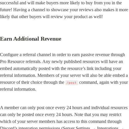
successful and will make buyers more likely to buy from you in the 
future! Having a channel to showcase your reviews also makes it more 
likely that other buyers will review your product as well!
Earn Additional Revenue
Configure a referral channel in order to earn passive revenue through 
Pro Resource referrals. Any newly published resources will have an 
embed automatically posted with the resource’s link including your 
referral information. Members of your server will also be able embed a 
resource of their choice through the 
 command, again with your 
/post
referral information.
A member can only post once every 24 hours and individual resources 
can only be posted once every 24 hours. Note that you may restrict 
which of your server members has access to this command through 
Discord’s integration permissions (Server Settings → Integrations → 