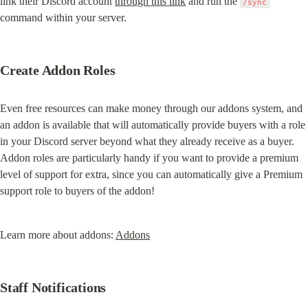
link their Discord account 
through this link
 and run the 
/sync
command within your server.
Create Addon Roles
Even free resources can make money through our addons system, and 
an addon is available that will automatically provide buyers with a role 
in your Discord server beyond what they already receive as a buyer. 
Addon roles are particularly handy if you want to provide a premium 
level of support for extra, since you can automatically give a Premium 
support role to buyers of the addon!
Learn more about addons: 
Addons
Staff Notifications