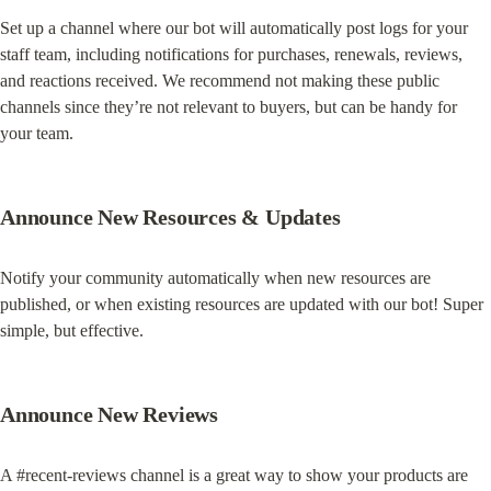
Set up a channel where our bot will automatically post logs for your 
staff team, including notifications for purchases, renewals, reviews, 
and reactions received. We recommend not making these public 
channels since they’re not relevant to buyers, but can be handy for 
your team.
Announce New Resources & Updates
Notify your community automatically when new resources are 
published, or when existing resources are updated with our bot! Super 
simple, but effective.
Announce New Reviews
A #recent-reviews channel is a great way to show your products are 