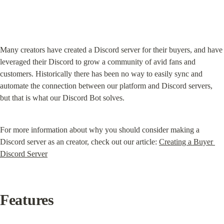
Many creators have created a Discord server for their buyers, and have 
leveraged their Discord to grow a community of avid fans and 
customers. Historically there has been no way to easily sync and 
automate the connection between our platform and Discord servers, 
but that is what our Discord Bot solves.
For more information about why you should consider making a 
Discord server as an creator, check out our article: 
Creating a Buyer 
Discord Server
Features