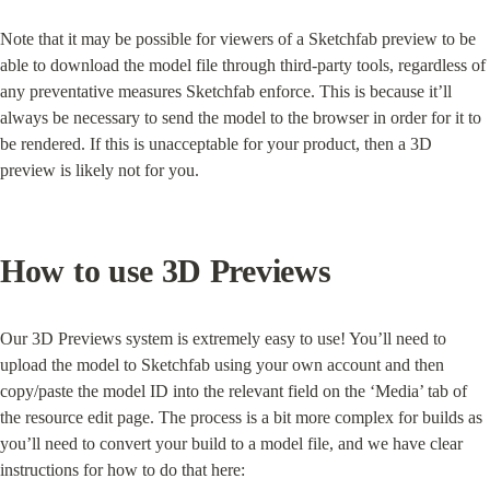
Note that it may be possible for viewers of a Sketchfab preview to be 
able to download the model file through third-party tools, regardless of 
any preventative measures Sketchfab enforce. This is because it’ll 
always be necessary to send the model to the browser in order for it to 
be rendered. If this is unacceptable for your product, then a 3D 
preview is likely not for you.
How to use 3D Previews
Our 3D Previews system is extremely easy to use! You’ll need to 
upload the model to Sketchfab using your own account and then 
copy/paste the model ID into the relevant field on the ‘Media’ tab of 
the resource edit page. The process is a bit more complex for builds as 
you’ll need to convert your build to a model file, and we have clear 
instructions for how to do that here: