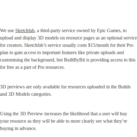
We use 
Sketchfab
, a third-party service owned by Epic Games, to 
upload and display 3D models on resource pages as an optional service 
for creators. Sketchfab’s service usually costs $15/month for their Pro 
plan to gain access to important features like private uploads and 
customising the background, but BuiltByBit is providing access to this 
for free as a part of Pro resources.
3D previews are only available for resources uploaded in the Builds 
and 3D Models categories.
Using the 3D Preview increases the likelihood that a user will buy 
your resource as they will be able to more clearly see what they’re 
buying in advance.